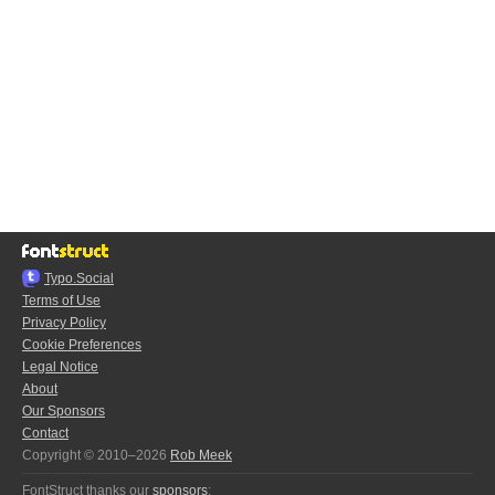
Typo.Social
Terms of Use
Privacy Policy
Cookie Preferences
Legal Notice
About
Our Sponsors
Contact
Copyright © 2010–2026
Rob Meek
FontStruct thanks our
sponsors
: