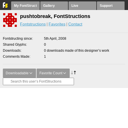
My FontStruct
Gallery
Live
Support
pushtobreak, FontStructions
Fontstructions
Favorites
Contact
Fontstructing since
5th April, 2008
Shared Glyphs
0
Downloads
0 downloads made of this designer’s work
Comments Made
1
Downloadable
Favorite Count