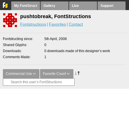
My FontStruct
Gallery
Live
Support
pushtobreak, FontStructions
Fontstructions
Favorites
Contact
Fontstructing since
5th April, 2008
Shared Glyphs
0
Downloads
0 downloads made of this designer’s work
Comments Made
1
Commercial Use
Favorite Count