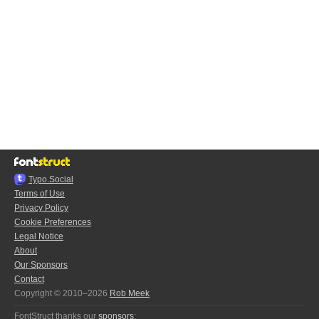
Typo.Social
Terms of Use
Privacy Policy
Cookie Preferences
Legal Notice
About
Our Sponsors
Contact
Copyright © 2010–2026
Rob Meek
FontStruct thanks our
sponsors
: