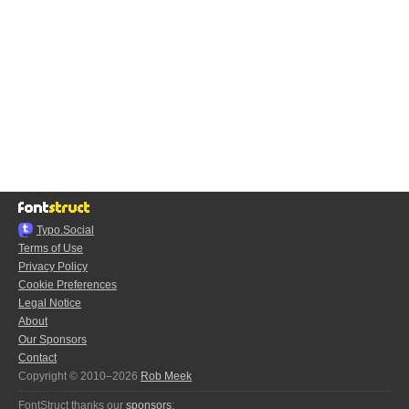
Typo.Social
Terms of Use
Privacy Policy
Cookie Preferences
Legal Notice
About
Our Sponsors
Contact
Copyright © 2010–2026
Rob Meek
FontStruct thanks our
sponsors
: