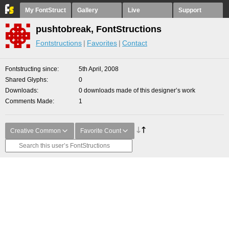
My FontStruct
Gallery
Live
Support
pushtobreak, FontStructions
Fontstructions
Favorites
Contact
Fontstructing since
5th April, 2008
Shared Glyphs
0
Downloads
0 downloads made of this designer’s work
Comments Made
1
Creative Common
Favorite Count