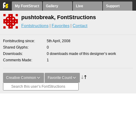
My FontStruct
Gallery
Live
Support
pushtobreak, FontStructions
Fontstructions
Favorites
Contact
Fontstructing since
5th April, 2008
Shared Glyphs
0
Downloads
0 downloads made of this designer’s work
Comments Made
1
Creative Common
Favorite Count