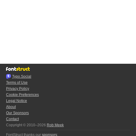
Typo.Social
Terms of Use
Privacy Policy
Cookie Preferences
Legal Notice
About
Our Sponsors
Contact
Copyright © 2010–2026
Rob Meek
FontStruct thanks our
sponsors
: