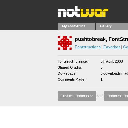
My FontStruct
Gallery
pushtobreak, FontStr
Fontstructions
Favorites
Co
Fontstructing since
5th April, 2008
Shared Glyphs
0
Downloads
0 downloads made
Comments Made
1
Creative Common
Sort:
Comment Co