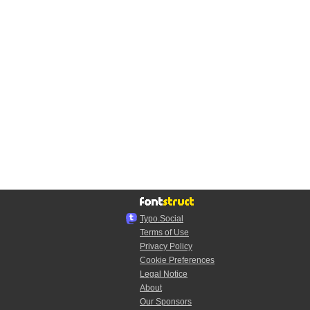
Typo.Social
Terms of Use
Privacy Policy
Cookie Preferences
Legal Notice
About
Our Sponsors