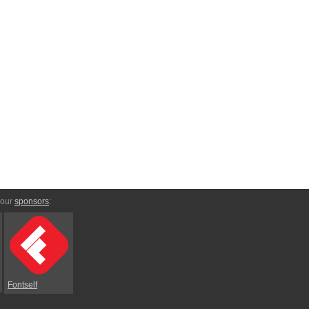
 our
sponsors
:
Fontself