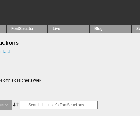
FontStructor
Live
Blog
S
uctions
ntact
 of this designer’s work
unt