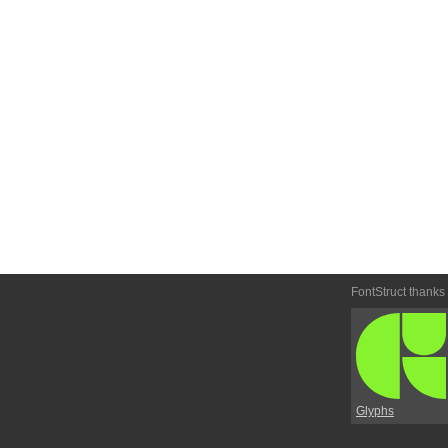
FontStruct thanks
Glyphs