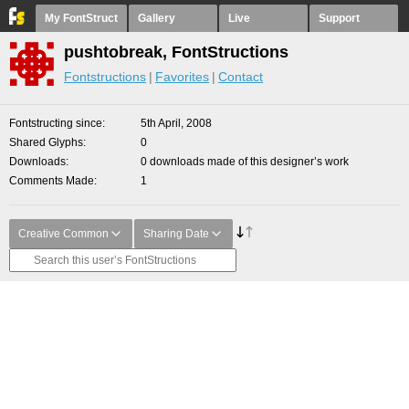
My FontStruct
Gallery
Live
Support
pushtobreak, FontStructions
Fontstructions
Favorites
Contact
Fontstructing since
5th April, 2008
Shared Glyphs
0
Downloads
0 downloads made of this designer’s work
Comments Made
1
Creative Common
Sharing Date