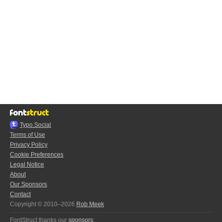
Typo.Social
Terms of Use
Privacy Policy
Cookie Preferences
Legal Notice
About
Our Sponsors
Contact
Copyright © 2010–2026
Rob Meek
FontStruct thanks our
sponsors
: