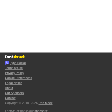
Typo.Social
Terms of Use
Privacy Policy
Cookie Preferences
Legal Notice
About
Our Sponsors
Contact
Copyright © 2010–2026
Rob Meek
FontStruct thanks our
sponsors
: