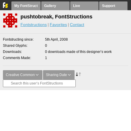
My FontStruct
Gallery
Live
Support
pushtobreak, FontStructions
Fontstructions
Favorites
Contact
Fontstructing since
5th April, 2008
Shared Glyphs
0
Downloads
0 downloads made of this designer’s work
Comments Made
1
Creative Common
Sharing Date