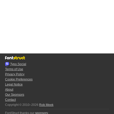
Typo.Social
Terms of Use
Privacy Policy
Cookie Preferences
Legal Notice
About
Our Sponsors
Contact
Copyright © 2010–2026
Rob Meek
FontStruct thanks our
sponsors
: