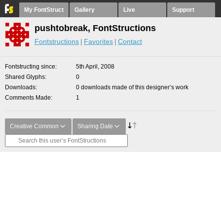
My FontStruct
Gallery
Live
Support
pushtobreak, FontStructions
Fontstructions
Favorites
Contact
Fontstructing since
5th April, 2008
Shared Glyphs
0
Downloads
0 downloads made of this designer’s work
Comments Made
1
Creative Common
Sharing Date