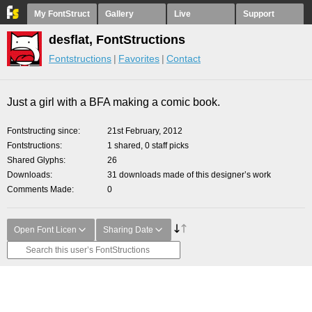
My FontStruct
Gallery
Live
Support
desflat, FontStructions
Fontstructions
Favorites
Contact
Just a girl with a BFA making a comic book.
Fontstructing since
21st February, 2012
Fontstructions
1 shared, 0 staff picks
Shared Glyphs
26
Downloads
31 downloads made of this designer’s work
Comments Made
0
Open Font Licen
Sharing Date