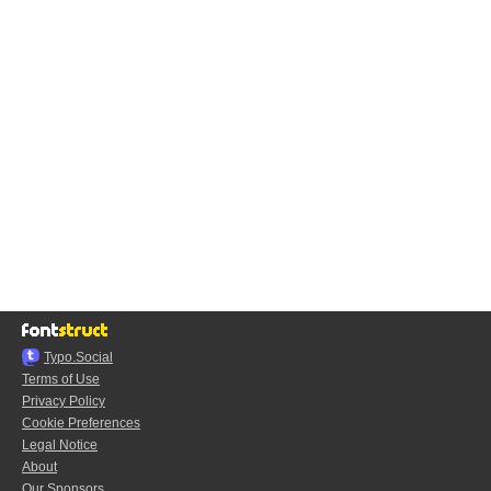
Typo.Social
Terms of Use
Privacy Policy
Cookie Preferences
Legal Notice
About
Our Sponsors