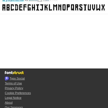
Typo.Social
Terms of Use
Privacy Policy
Cookie Preferences
Legal Notice
About
Our Sponsors