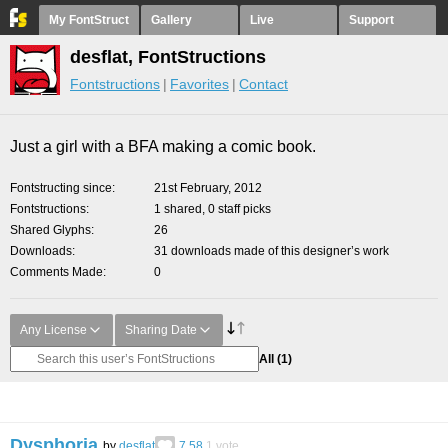
My FontStruct
Gallery
Live
Support
desflat, FontStructions
Fontstructions
Favorites
Contact
Just a girl with a BFA making a comic book.
Fontstructing since
21st February, 2012
Fontstructions
1 shared, 0 staff picks
Shared Glyphs
26
Downloads
31 downloads made of this designer’s work
Comments Made
0
Any License
Sharing Date
All
(1)
Dysphoria
by
desflat
7.58
1
vote