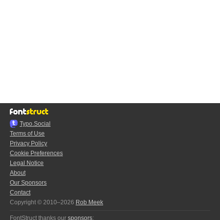
Typo.Social
Terms of Use
Privacy Policy
Cookie Preferences
Legal Notice
About
Our Sponsors
Contact
Copyright © 2010–2026
Rob Meek
FontStruct thanks our
sponsors
: