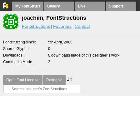
My FontStruct
Gallery
Live
Support
joachim, FontStructions
Fontstructions
Favorites
Contact
Fontstructing since
5th April, 2008
Shared Glyphs
0
Downloads
0 downloads made of this designer’s work
Comments Made
2
Open Font Licen
Rating