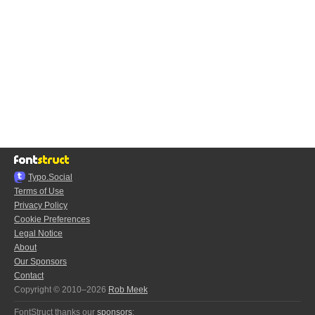
Typo.Social
Terms of Use
Privacy Policy
Cookie Preferences
Legal Notice
About
Our Sponsors
Contact
Copyright © 2010–2026
Rob Meek
FontStruct thanks our
sponsors
: