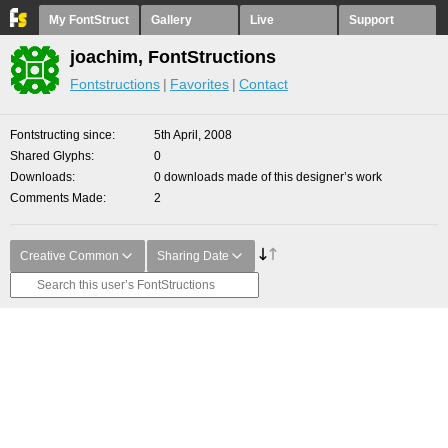
My FontStruct
Gallery
Live
Support
joachim, FontStructions
Fontstructions
Favorites
Contact
Fontstructing since
5th April, 2008
Shared Glyphs
0
Downloads
0 downloads made of this designer’s work
Comments Made
2
Creative Common
Sharing Date