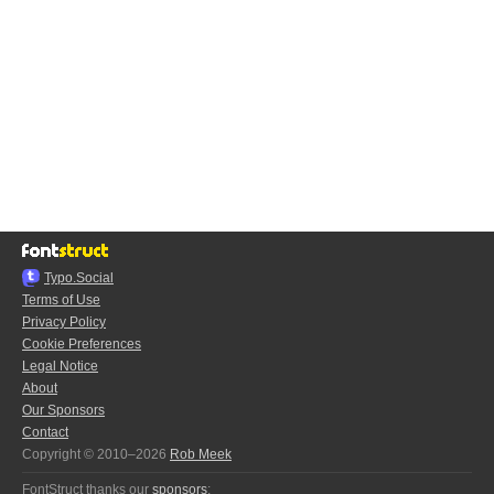
Typo.Social
Terms of Use
Privacy Policy
Cookie Preferences
Legal Notice
About
Our Sponsors
Contact
Copyright © 2010–2026
Rob Meek
FontStruct thanks our
sponsors
: