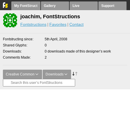
My FontStruct
Gallery
Live
Support
joachim, FontStructions
Fontstructions
Favorites
Contact
Fontstructing since
5th April, 2008
Shared Glyphs
0
Downloads
0 downloads made of this designer’s work
Comments Made
2
Creative Common
Downloads