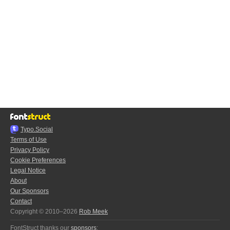
Typo.Social
Terms of Use
Privacy Policy
Cookie Preferences
Legal Notice
About
Our Sponsors
Contact
Copyright © 2010–2026
Rob Meek
FontStruct thanks our
sponsors
: