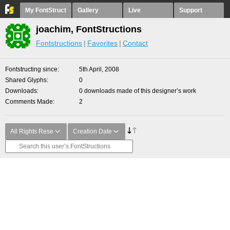
My FontStruct
Gallery
Live
Support
joachim, FontStructions
Fontstructions
Favorites
Contact
Fontstructing since
5th April, 2008
Shared Glyphs
0
Downloads
0 downloads made of this designer’s work
Comments Made
2
All Rights Rese
Creation Date