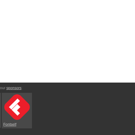
 our
sponsors
:
Fontself