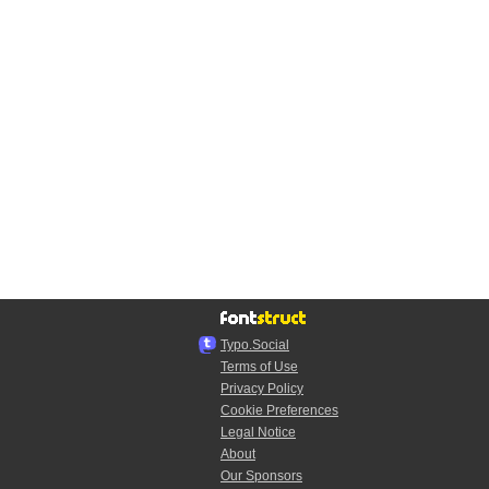
Typo.Social
Terms of Use
Privacy Policy
Cookie Preferences
Legal Notice
About
Our Sponsors