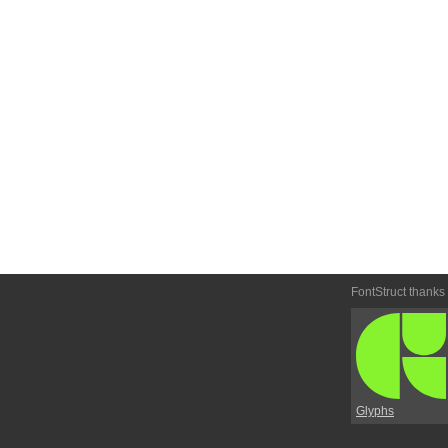
FontStruct thanks
Glyphs