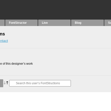
FontStructor
Live
Blog
S
ons
ntact
 of this designer’s work