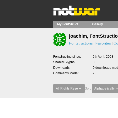
My FontStruct
Gallery
joachim, FontStructi
Fontstructions
Favorites
Co
Fontstructing since
5th April, 2008
Shared Glyphs
0
Downloads
0 downloads made
Comments Made
2
All Rights Rese
Sort:
Alphabetically