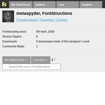
My FontStruct
Gallery
Live
Support
metaspyder, FontStructions
Fontstructions
Favorites
Contact
Fontstructing since
5th April, 2008
Shared Glyphs
0
Downloads
0 downloads made of this designer’s work
Comments Made
1
All Rights Rese
Last Edit