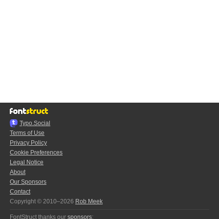
Typo.Social
Terms of Use
Privacy Policy
Cookie Preferences
Legal Notice
About
Our Sponsors
Contact
Copyright © 2010–2026
Rob Meek
FontStruct thanks our
sponsors
: