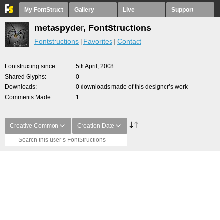
My FontStruct
Gallery
Live
Support
metaspyder, FontStructions
Fontstructions
Favorites
Contact
Fontstructing since
5th April, 2008
Shared Glyphs
0
Downloads
0 downloads made of this designer’s work
Comments Made
1
Creative Common
Creation Date