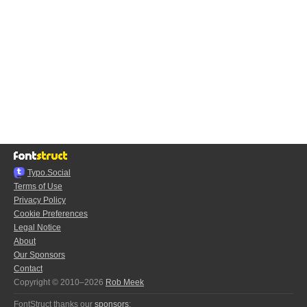
Typo.Social
Terms of Use
Privacy Policy
Cookie Preferences
Legal Notice
About
Our Sponsors
Contact
Copyright © 2010–2026
Rob Meek
FontStruct thanks our
sponsors
: