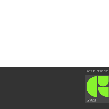
FontStruct thanks
Glyphs