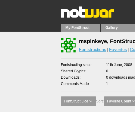
My FontStruct
Gallery
mspinkeye, FontStruc
Fontstructions
Favorites
Co
Fontstructing since
11th June, 2008
Shared Glyphs
0
Downloads
0 downloads made
Comments Made
1
FontStruct Lice
Sort:
Favorite Count