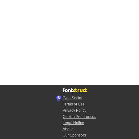
Typo.Social
Terms of Use
Privacy Policy
Cookie Preferences
Legal Notice
About
Our Sponsors