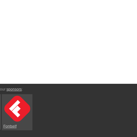
 our
sponsors
:
Fontself