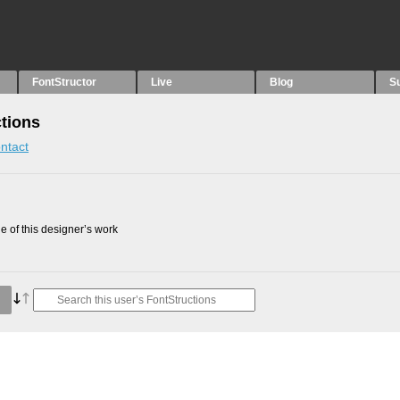
FontStructor
Live
Blog
S
tions
ntact
 of this designer’s work