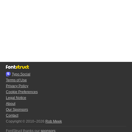
Typo.Social
Terms of Use
Privacy Policy
Cookie Preferences
Legal Notice
About
Our Sponsors
Contact
Copyright © 2010–2026
Rob Meek
FontStruct thanks our
sponsors
: