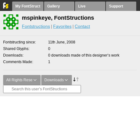
My FontStruct
Gallery
Live
Support
mspinkeye, FontStructions
Fontstructions
Favorites
Contact
Fontstructing since
11th June, 2008
Shared Glyphs
0
Downloads
0 downloads made of this designer’s work
Comments Made
1
All Rights Rese
Downloads