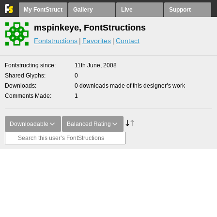
My FontStruct
Gallery
Live
Support
mspinkeye, FontStructions
Fontstructions
Favorites
Contact
Fontstructing since
11th June, 2008
Shared Glyphs
0
Downloads
0 downloads made of this designer’s work
Comments Made
1
Downloadable
Balanced Rating