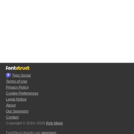
Typo.Social
Terms of Use
Privacy Policy
Cookie Preferences
Legal Notice
About
Our Sponsors
Contact
Copyright © 2010–2026
Rob Meek
FontStruct thanks our
sponsors
: