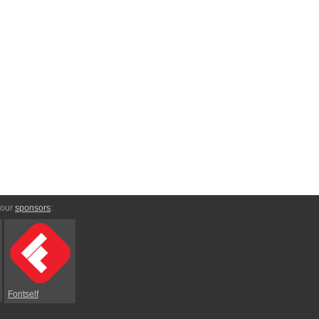
 our
sponsors
:
Fontself