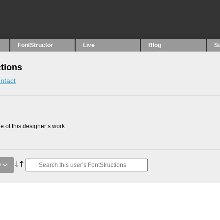
FontStructor
Live
Blog
S
tions
ntact
 of this designer’s work
y