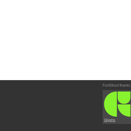
FontStruct thanks
Glyphs