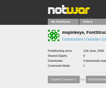
My FontStruct
Gallery
mspinkeye, FontStruc
Fontstructions
Favorites
Co
Fontstructing since
11th June, 2008
Shared Glyphs
0
Downloads
0 downloads made
Comments Made
1
Creative Common
Sort:
Alphabeticall