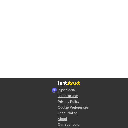
Typo.Social
Terms of Use
Privacy Policy
Cookie Preferences
Legal Notice
About
Our Sponsors