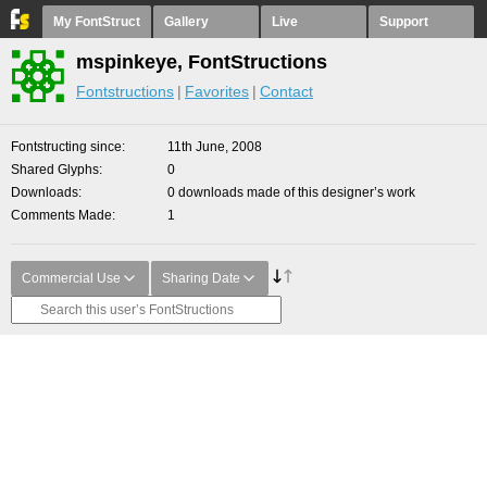
My FontStruct
Gallery
Live
Support
mspinkeye, FontStructions
Fontstructions
Favorites
Contact
Fontstructing since
11th June, 2008
Shared Glyphs
0
Downloads
0 downloads made of this designer’s work
Comments Made
1
Commercial Use
Sharing Date