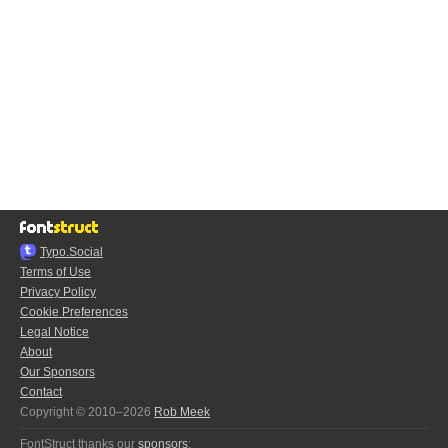
Typo.Social
Terms of Use
Privacy Policy
Cookie Preferences
Legal Notice
About
Our Sponsors
Contact
Copyright © 2010–2026
Rob Meek
FontStruct thanks our
sponsors
: