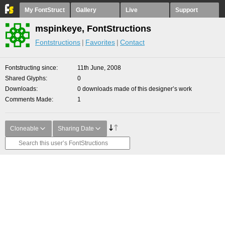
My FontStruct
Gallery
Live
Support
mspinkeye, FontStructions
Fontstructions
Favorites
Contact
Fontstructing since
11th June, 2008
Shared Glyphs
0
Downloads
0 downloads made of this designer’s work
Comments Made
1
Cloneable
Sharing Date