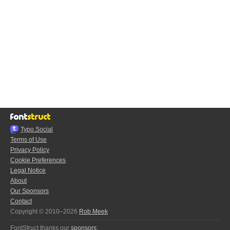
Typo.Social
Terms of Use
Privacy Policy
Cookie Preferences
Legal Notice
About
Our Sponsors
Contact
Copyright © 2010–2026
Rob Meek
FontStruct thanks our
sponsors
: