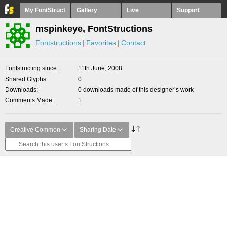
My FontStruct
Gallery
Live
Support
mspinkeye, FontStructions
Fontstructions
Favorites
Contact
Fontstructing since
11th June, 2008
Shared Glyphs
0
Downloads
0 downloads made of this designer’s work
Comments Made
1
Creative Common
Sharing Date