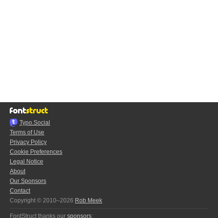
Typo.Social
Terms of Use
Privacy Policy
Cookie Preferences
Legal Notice
About
Our Sponsors
Contact
Copyright © 2010–2026
Rob Meek
FontStruct thanks our
sponsors
: