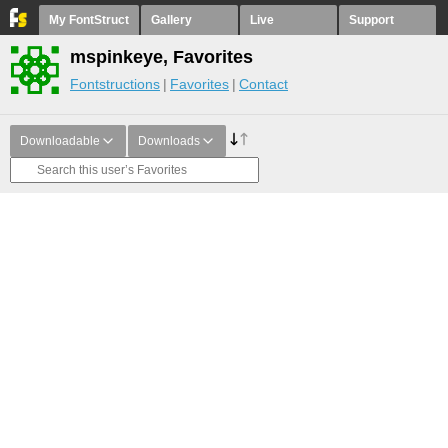
My FontStruct
Gallery
Live
Support
mspinkeye, Favorites
Fontstructions
Favorites
Contact
Downloadable
Downloads