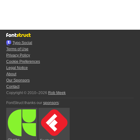
Typo.Social
Terms of Use
Privacy Policy
Cookie Preferences
Legal Notice
About
Our Sponsors
Contact
Copyright © 2010–2026
Rob Meek
FontStruct thanks our
sponsors
:
Glyphs