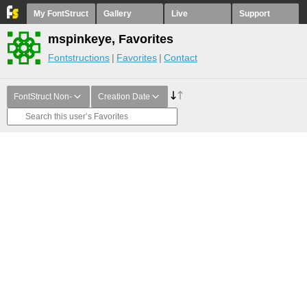
My FontStruct
Gallery
Live
Support
mspinkeye, Favorites
Fontstructions
Favorites
Contact
FontStruct Non-
Creation Date