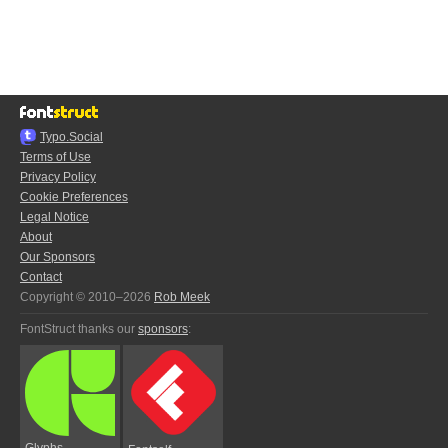
Typo.Social
Terms of Use
Privacy Policy
Cookie Preferences
Legal Notice
About
Our Sponsors
Contact
Copyright © 2010–2026
Rob Meek
FontStruct thanks our
sponsors
:
Glyphs