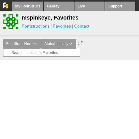
My FontStruct
Gallery
Live
Support
mspinkeye, Favorites
Fontstructions
Favorites
Contact
FontStruct Non-
Alphabetically