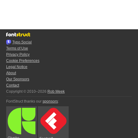
Typo.Social
Terms of Use
Privacy Policy
Cookie Preferences
Legal Notice
About
Our Sponsors
Contact
Copyright © 2010–2026
Rob Meek
FontStruct thanks our
sponsors
:
Glyphs