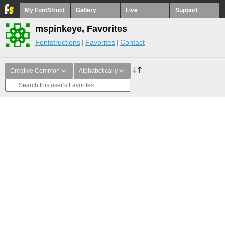
My FontStruct
Gallery
Live
Support
mspinkeye, Favorites
Fontstructions
Favorites
Contact
Creative Common
Alphabetically