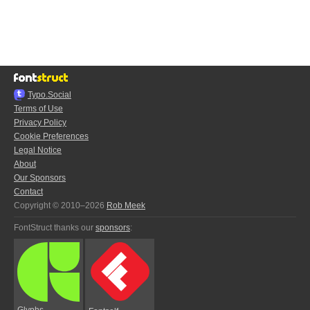
Typo.Social
Terms of Use
Privacy Policy
Cookie Preferences
Legal Notice
About
Our Sponsors
Contact
Copyright © 2010–2026
Rob Meek
FontStruct thanks our
sponsors
:
Glyphs