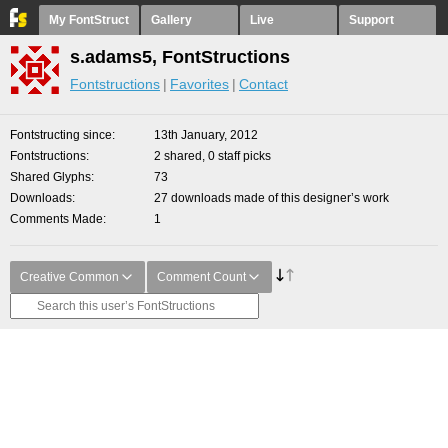
My FontStruct
Gallery
Live
Support
s.adams5, FontStructions
Fontstructions
Favorites
Contact
Fontstructing since
13th January, 2012
Fontstructions
2 shared, 0 staff picks
Shared Glyphs
73
Downloads
27 downloads made of this designer’s work
Comments Made
1
Creative Common
Comment Count