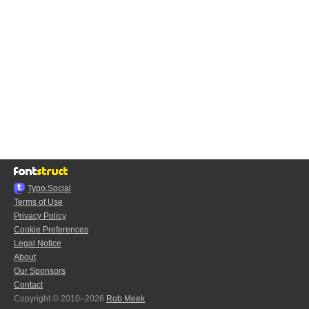
Typo.Social
Terms of Use
Privacy Policy
Cookie Preferences
Legal Notice
About
Our Sponsors
Contact
Copyright © 2010–2026
Rob Meek