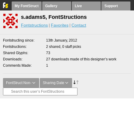
My FontStruct
Gallery
Live
Support
s.adams5, FontStructions
Fontstructions
Favorites
Contact
Fontstructing since
13th January, 2012
Fontstructions
2 shared, 0 staff picks
Shared Glyphs
73
Downloads
27 downloads made of this designer’s work
Comments Made
1
FontStruct Non-
Sharing Date