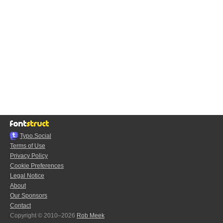
Typo.Social
Terms of Use
Privacy Policy
Cookie Preferences
Legal Notice
About
Our Sponsors
Contact
Copyright © 2010–2026
Rob Meek