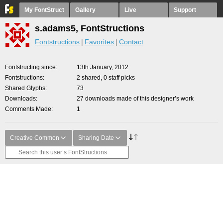
My FontStruct
Gallery
Live
Support
s.adams5, FontStructions
Fontstructions
Favorites
Contact
Fontstructing since
13th January, 2012
Fontstructions
2 shared, 0 staff picks
Shared Glyphs
73
Downloads
27 downloads made of this designer’s work
Comments Made
1
Creative Common
Sharing Date