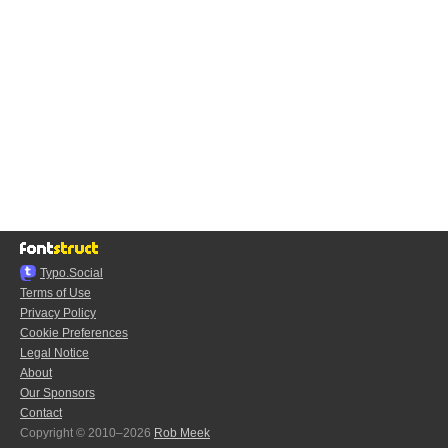
Typo.Social
Terms of Use
Privacy Policy
Cookie Preferences
Legal Notice
About
Our Sponsors
Contact
Copyright © 2010–2026
Rob Meek