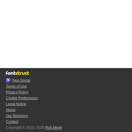
Typo.Social
Terms of Use
Privacy Policy
Cookie Preferences
Legal Notice
About
Our Sponsors
Contact
Copyright © 2010–2026
Rob Meek