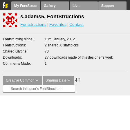
My FontStruct
Gallery
Live
Support
s.adams5, FontStructions
Fontstructions
Favorites
Contact
Fontstructing since
13th January, 2012
Fontstructions
2 shared, 0 staff picks
Shared Glyphs
73
Downloads
27 downloads made of this designer’s work
Comments Made
1
Creative Common
Sharing Date