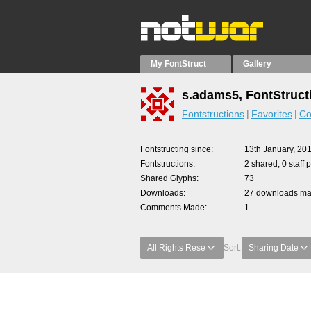
My FontStruct
Gallery
s.adams5, FontStruct
Fontstructions
Favorites
Co
Fontstructing since
13th January, 20
Fontstructions
2 shared, 0 staff 
Shared Glyphs
73
Downloads
27 downloads mad
Comments Made
1
All Rights Rese
Sort:
Sharing Date