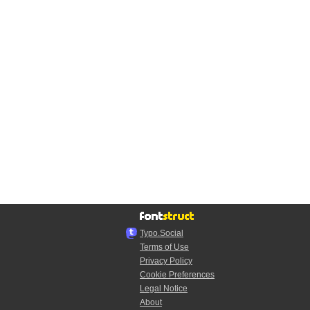
Typo.Social
Terms of Use
Privacy Policy
Cookie Preferences
Legal Notice
About