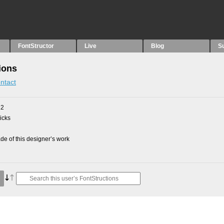
FontStructor
Live
Blog
S
ions
ntact
12
picks
e of this designer’s work