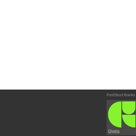
FontStruct thanks
Glyphs