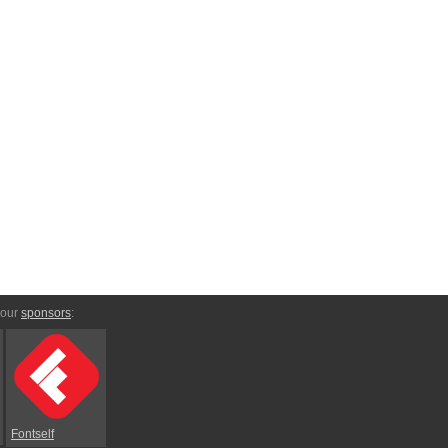
 our
sponsors
:
Fontself