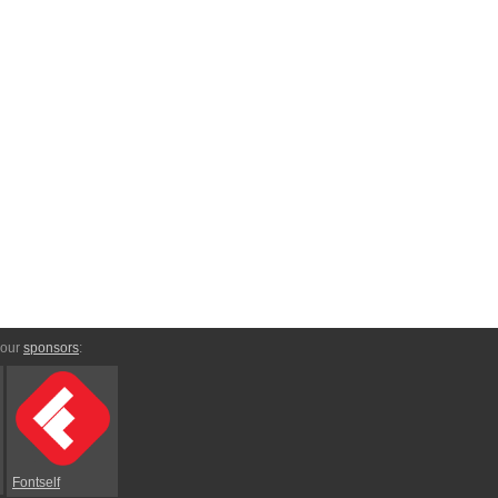
 our
sponsors
:
Fontself