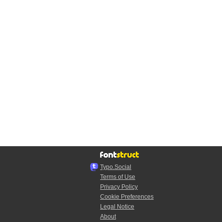
Typo.Social
Terms of Use
Privacy Policy
Cookie Preferences
Legal Notice
About