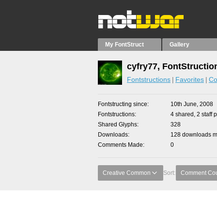
My FontStruct
Gallery
cyfry77, FontStructio
Fontstructions
Favorites
Co
Fontstructing since
10th June, 2008
Fontstructions
4 shared, 2 staff 
Shared Glyphs
328
Downloads
128 downloads ma
Comments Made
0
Creative Common
Sort:
Comment Co