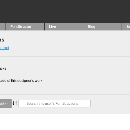
FontStructor
Live
Blog
S
ns
ntact
picks
de of this designer’s work
unt