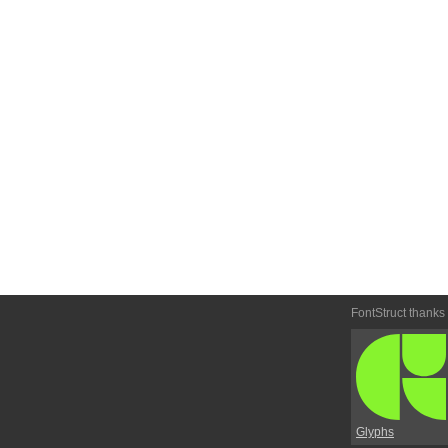
FontStruct thanks
Glyphs