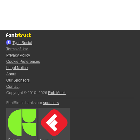
Typo.Social
Terms of Use
Privacy Policy
Cookie Preferences
Legal Notice
About
Our Sponsors
Contact
Copyright © 2010–2026
Rob Meek
FontStruct thanks our
sponsors
:
Glyphs