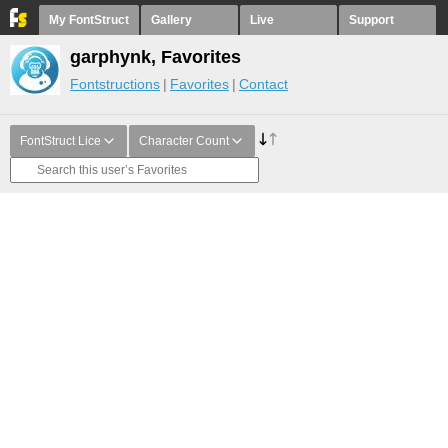
My FontStruct
Gallery
Live
Support
garphynk, Favorites
Fontstructions
Favorites
Contact
FontStruct Lice
Character Count