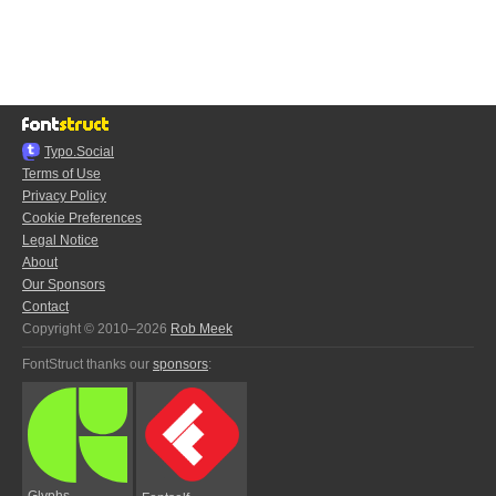
Typo.Social
Terms of Use
Privacy Policy
Cookie Preferences
Legal Notice
About
Our Sponsors
Contact
Copyright © 2010–2026
Rob Meek
FontStruct thanks our
sponsors
:
Glyphs