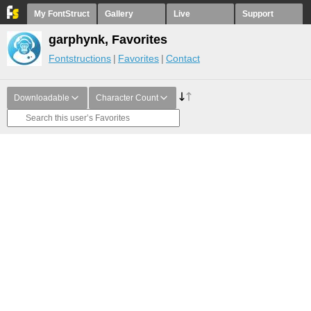
My FontStruct
Gallery
Live
Support
garphynk, Favorites
Fontstructions
Favorites
Contact
Downloadable
Character Count