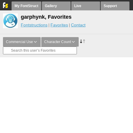
My FontStruct
Gallery
Live
Support
garphynk, Favorites
Fontstructions
Favorites
Contact
Commercial Use
Character Count