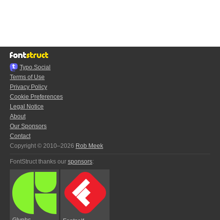
Typo.Social
Terms of Use
Privacy Policy
Cookie Preferences
Legal Notice
About
Our Sponsors
Contact
Copyright © 2010–2026
Rob Meek
FontStruct thanks our
sponsors
:
Glyphs