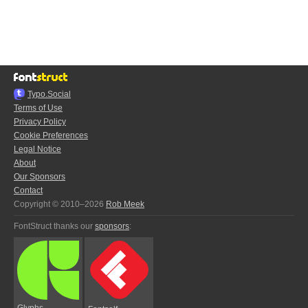
Typo.Social
Terms of Use
Privacy Policy
Cookie Preferences
Legal Notice
About
Our Sponsors
Contact
Copyright © 2010–2026
Rob Meek
FontStruct thanks our
sponsors
:
Glyphs