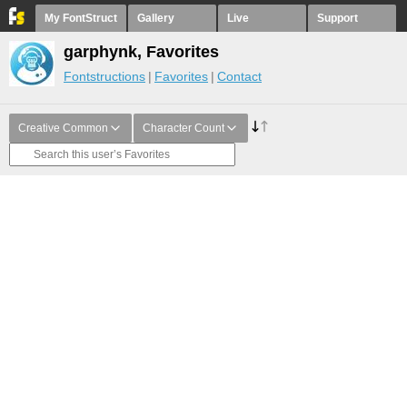
My FontStruct
Gallery
Live
Support
garphynk, Favorites
Fontstructions
Favorites
Contact
Creative Common
Character Count