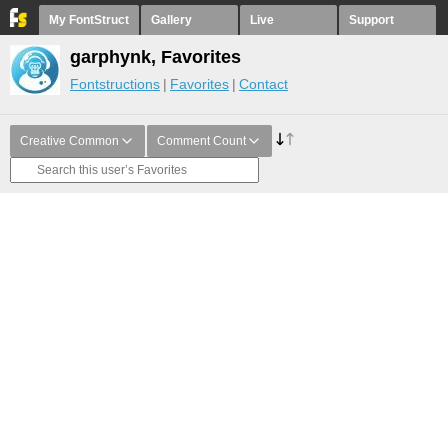
My FontStruct
Gallery
Live
Support
garphynk, Favorites
Fontstructions
Favorites
Contact
Creative Common
Comment Count