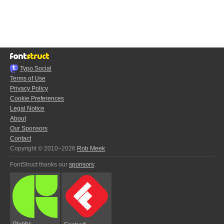
Typo.Social
Terms of Use
Privacy Policy
Cookie Preferences
Legal Notice
About
Our Sponsors
Contact
Copyright © 2010–2026
Rob Meek
FontStruct thanks our
sponsors
:
Glyphs