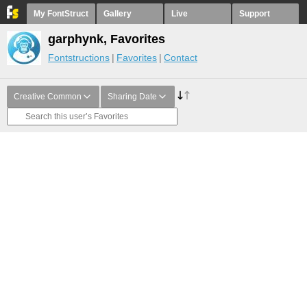
My FontStruct
Gallery
Live
Support
garphynk, Favorites
Fontstructions
Favorites
Contact
Creative Common
Sharing Date