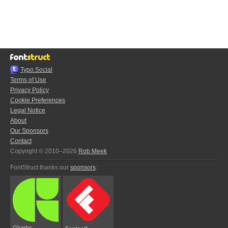
Typo.Social
Terms of Use
Privacy Policy
Cookie Preferences
Legal Notice
About
Our Sponsors
Contact
Copyright © 2010–2026
Rob Meek
FontStruct thanks our
sponsors
:
Glyphs