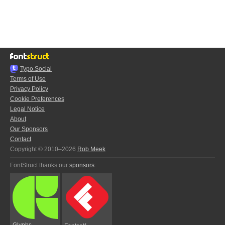
Typo.Social
Terms of Use
Privacy Policy
Cookie Preferences
Legal Notice
About
Our Sponsors
Contact
Copyright © 2010–2026
Rob Meek
FontStruct thanks our
sponsors
:
Glyphs