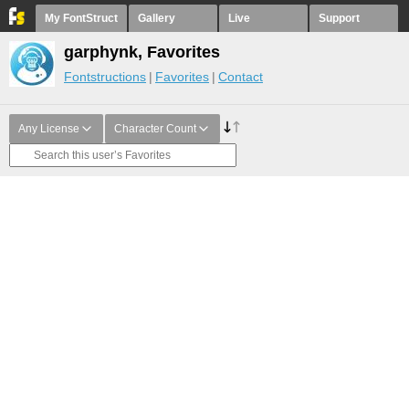
My FontStruct
Gallery
Live
Support
garphynk, Favorites
Fontstructions
Favorites
Contact
Any License
Character Count