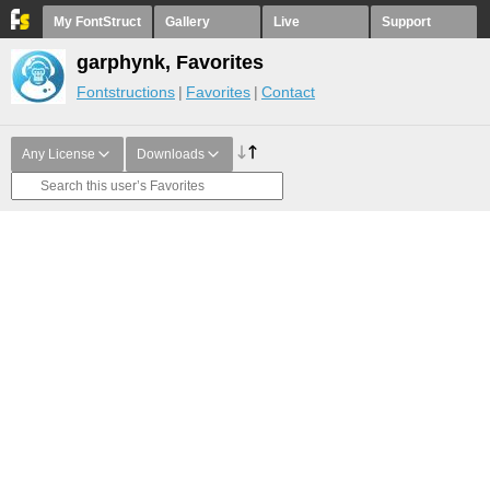
My FontStruct
Gallery
Live
Support
garphynk, Favorites
Fontstructions
Favorites
Contact
Any License
Downloads