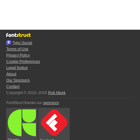
Typo.Social
Terms of Use
Privacy Policy
Cookie Preferences
Legal Notice
About
Our Sponsors
Contact
Copyright © 2010–2026
Rob Meek
FontStruct thanks our
sponsors
:
Glyphs