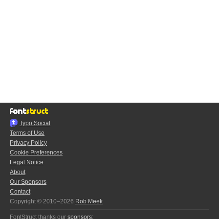
Typo.Social
Terms of Use
Privacy Policy
Cookie Preferences
Legal Notice
About
Our Sponsors
Contact
Copyright © 2010–2026
Rob Meek
FontStruct thanks our
sponsors
: