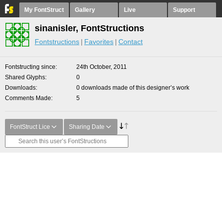
My FontStruct
Gallery
Live
Support
sinanisler, FontStructions
Fontstructions
Favorites
Contact
Fontstructing since
24th October, 2011
Shared Glyphs
0
Downloads
0 downloads made of this designer’s work
Comments Made
5
FontStruct Lice
Sharing Date