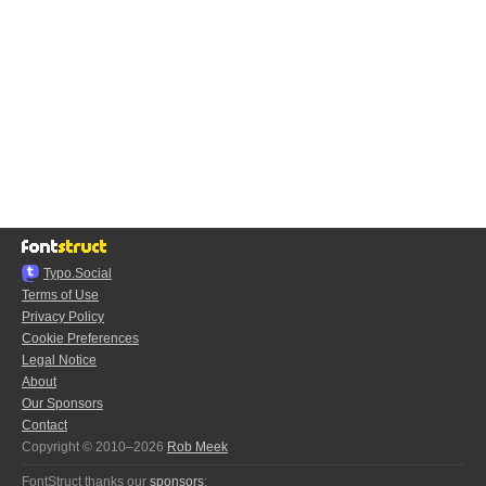
Typo.Social
Terms of Use
Privacy Policy
Cookie Preferences
Legal Notice
About
Our Sponsors
Contact
Copyright © 2010–2026
Rob Meek
FontStruct thanks our
sponsors
: