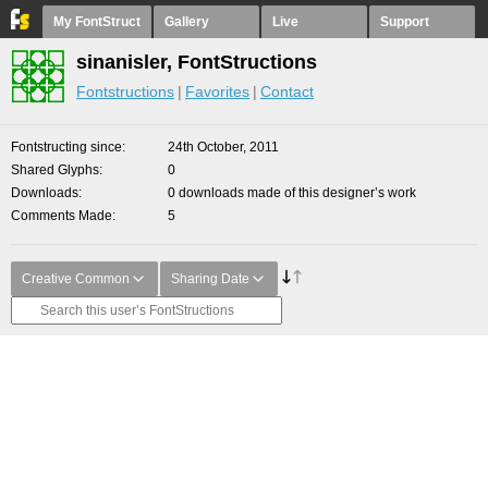
My FontStruct
Gallery
Live
Support
sinanisler, FontStructions
Fontstructions
Favorites
Contact
Fontstructing since
24th October, 2011
Shared Glyphs
0
Downloads
0 downloads made of this designer’s work
Comments Made
5
Creative Common
Sharing Date