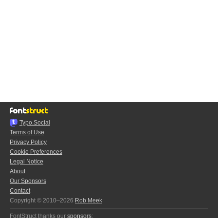
Typo.Social
Terms of Use
Privacy Policy
Cookie Preferences
Legal Notice
About
Our Sponsors
Contact
Copyright © 2010–2026
Rob Meek
FontStruct thanks our
sponsors
: