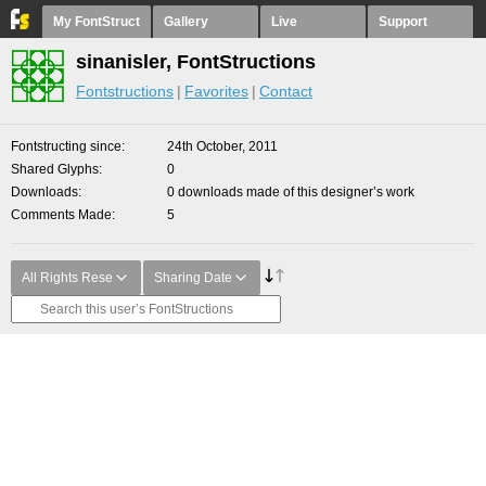
My FontStruct
Gallery
Live
Support
sinanisler, FontStructions
Fontstructions
Favorites
Contact
Fontstructing since
24th October, 2011
Shared Glyphs
0
Downloads
0 downloads made of this designer’s work
Comments Made
5
All Rights Rese
Sharing Date