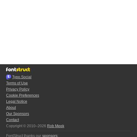
Typo.Social
Terms of Use
Privacy Policy
Cookie Preferences
Legal Notice
About
Our Sponsors
Contact
Copyright © 2010–2026
Rob Meek
FontStruct thanks our
sponsors
: