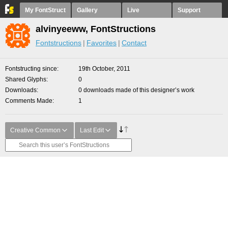
My FontStruct
Gallery
Live
Support
alvinyeeww, FontStructions
Fontstructions
Favorites
Contact
Fontstructing since
19th October, 2011
Shared Glyphs
0
Downloads
0 downloads made of this designer’s work
Comments Made
1
Creative Common
Last Edit