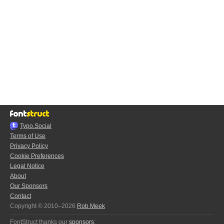
Typo.Social
Terms of Use
Privacy Policy
Cookie Preferences
Legal Notice
About
Our Sponsors
Contact
Copyright © 2010–2026
Rob Meek
FontStruct thanks our
sponsors
: