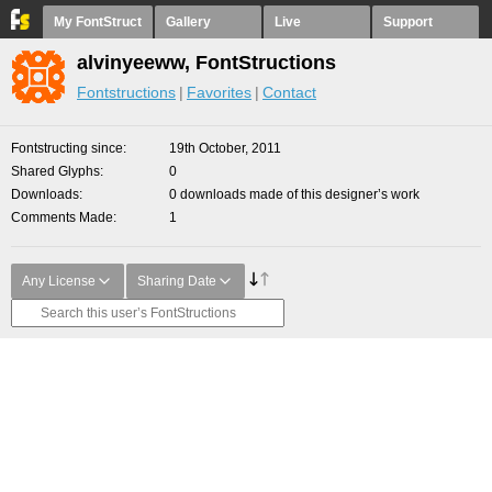
My FontStruct
Gallery
Live
Support
alvinyeeww, FontStructions
Fontstructions
Favorites
Contact
Fontstructing since
19th October, 2011
Shared Glyphs
0
Downloads
0 downloads made of this designer’s work
Comments Made
1
Any License
Sharing Date