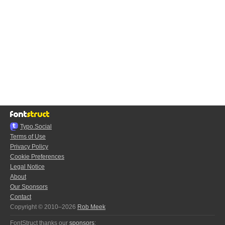
Typo.Social
Terms of Use
Privacy Policy
Cookie Preferences
Legal Notice
About
Our Sponsors
Contact
Copyright © 2010–2026
Rob Meek
FontStruct thanks our
sponsors
: