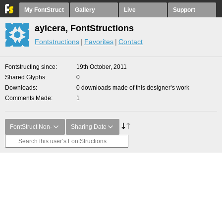
My FontStruct
Gallery
Live
Support
ayicera, FontStructions
Fontstructions
Favorites
Contact
Fontstructing since
19th October, 2011
Shared Glyphs
0
Downloads
0 downloads made of this designer’s work
Comments Made
1
FontStruct Non-
Sharing Date