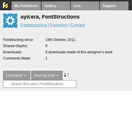
My FontStruct
Gallery
Live
Support
ayicera, FontStructions
Fontstructions
Favorites
Contact
Fontstructing since
19th October, 2011
Shared Glyphs
0
Downloads
0 downloads made of this designer’s work
Comments Made
1
Cloneable
Sharing Date