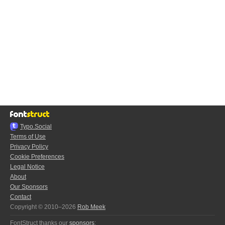
Typo.Social
Terms of Use
Privacy Policy
Cookie Preferences
Legal Notice
About
Our Sponsors
Contact
Copyright © 2010–2026
Rob Meek
FontStruct thanks our
sponsors
: