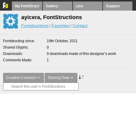
My FontStruct
Gallery
Live
Support
ayicera, FontStructions
Fontstructions
Favorites
Contact
Fontstructing since
19th October, 2011
Shared Glyphs
0
Downloads
0 downloads made of this designer’s work
Comments Made
1
Creative Common
Sharing Date