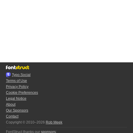
Typo.Social
Terms of Use
Privacy Policy
Cookie Preferences
Legal Notice
About
Our Sponsors
Contact
Copyright © 2010–2026
Rob Meek
FontStruct thanks our
sponsors
: